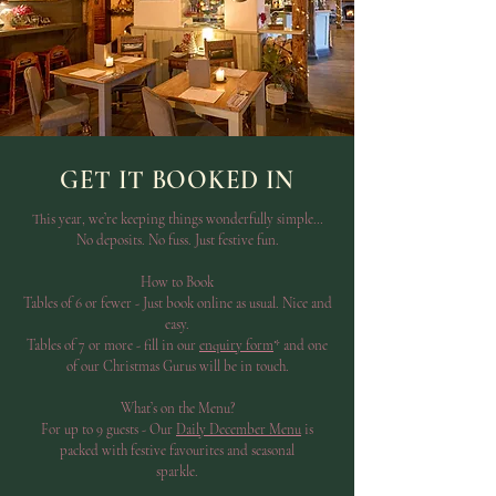
GET IT BOOKED IN
This year, we’re keeping things wonderfully simple…
No deposits. No fuss. Just festive fun.
How to Book
Tables of 6 or fewer - Just book online as usual. Nice and
easy.
Tables of 7 or more - fill in our
enquiry form
* and one
of our Christmas Gurus will be in touch.
What’s on the Menu?
For up to 9 guests - Our
Daily December Menu
is
packed with festive favourites and seasonal
sparkle.