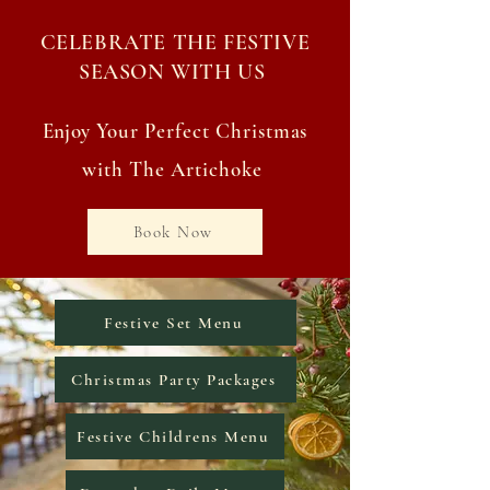
CELEBRATE THE FESTIVE
SEASON WITH US
Enjoy
Your Perfect Christmas
with The Artichoke
Book Now
Festive Set Menu
Christmas Party Packages
Festive Childrens Menu