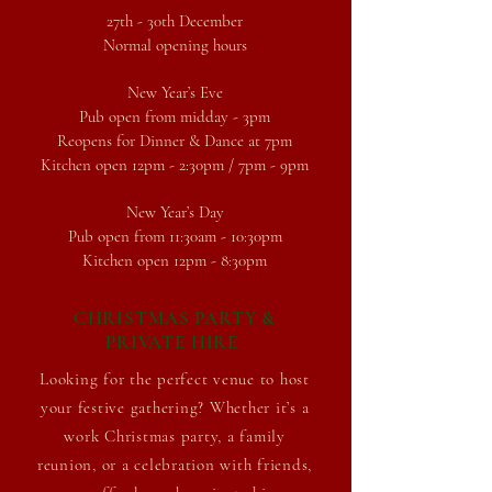
27th - 30th December
Normal opening hours
New Year’s Eve
Pub open from midday - 3pm
Reopens for Dinner & Dance at 7pm
Kitchen open 12pm - 2:30pm / 7pm - 9pm
New Year’s Day
Pub open from 11:30am - 10:30pm
Kitchen open 12pm - 8:30pm
CHRISTMAS PARTY &
PRIVATE HIRE
Looking for the perfect venue to host
your festive gathering? Whether it’s a
work Christmas
party, a family
reunion, or a celebration with friends,