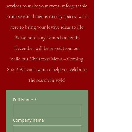
services to make your event unforgettable.
From seasonal menus to cosy spaces, we’re
here to bring your festive ideas to life.
Please note, any events booked in
December will be served from our
delicious Christmas Menu – Coming
Soon! We can’t wait to help you celebrate
the season in style!
Full Name
*
Company name