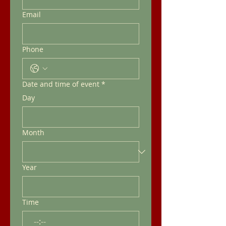
Email
Phone
Date and time of event
*
Day
Month
Year
Time
: