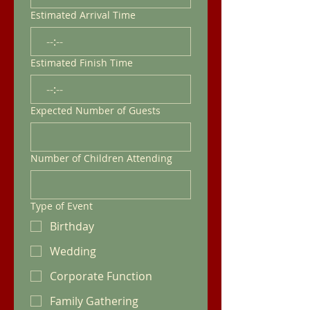
Estimated Arrival Time
:
Estimated Finish Time
:
Expected Number of Guests
Number of Children Attending
Type of Event
Birthday
Wedding
Corporate Function
Family Gathering