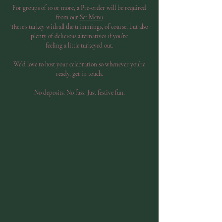
For groups of 10 or more, a Pre-order will be required
from our
Set Menu
There’s turkey with all the trimmings, of course, but also
plenty of delicious alternatives if you’re
feeling a little turkeyed out.
We’d love to host your celebration so whenever you’re
ready, get in touch.
No deposits. No fuss. Just festive fun.