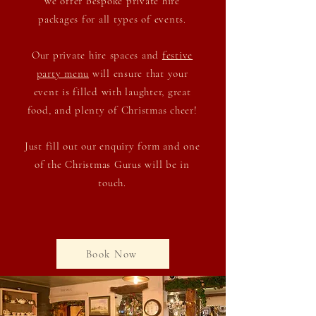
we offer bespoke private hire
packages
for all types of events.
Our private hire spaces and
festive
party menu
will ensure that your
event is filled with laughter, great
food, and plenty of Christmas cheer!
Just fill out our enquiry form and one
of the Christmas Gurus will be in
touch.
Book Now