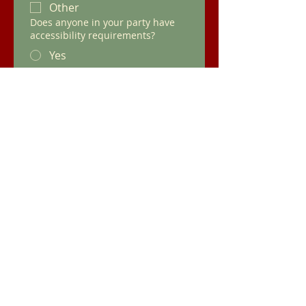
Other
Does anyone in your party have
accessibility requirements?
Yes
No
Which area of the pub would you
prefer for your event?
Snug
Tent
Orangery
Other
Would you like hot or cold food?
Any Other Information