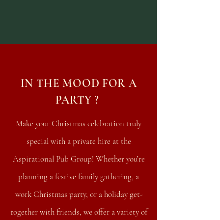
IN THE MOOD FOR A
PARTY ?
Make your Christmas celebration truly
special with a private hire at the
Aspirational Pub Group! Whether you’re
planning a festive family gathering, a
work Christmas party, or a holiday get-
together with friends, we offer a variety of