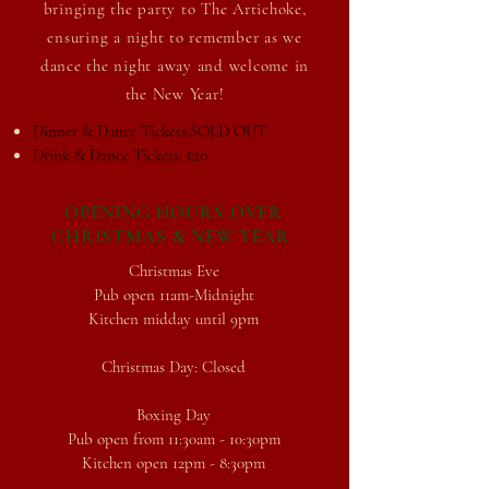
bringing the party to The Artichoke,
ensuring a
night to remember as we
dance the night away and welcome in
the New Year!
Dinner & Dance Tickets:SOLD OUT
Drink & Dance Tickets: £20
OPENING HOURS OVER
CHRISTMAS & NEW YEAR
Christmas Eve
Pub open 11am-Midnight
Kitchen midday until 9pm
Christmas Day: Closed
Boxing Day
Pub open from 11:30am - 10:30pm
Kitchen open 12pm - 8:30pm