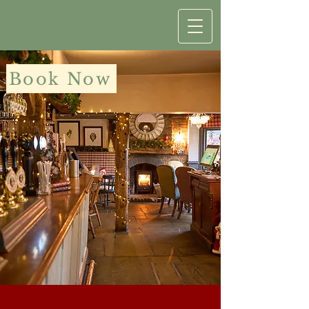
Book Now