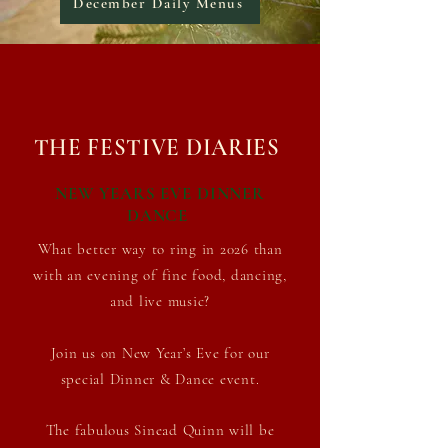
December Daily Menus
THE FESTIVE DIARIES
NEW YEARS EVE DINNER
DANCE
What better way to ring in 2026 than
with an evening of fine food, dancing,
and
live music?
J
oin us on New Year’s Eve for our
special Dinner & Dance event.
The
fabulous Sinead Quinn will be