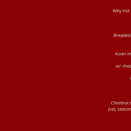
Why not t
Breaded 
Asian-in
w/ ches
Chestnut m
(ve), season