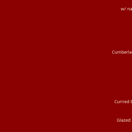
w/ na
Cumberlan
Curried 
Glazed 