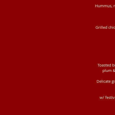
Hummus, roc
Grilled chi
Toasted b
plum &
Delicate g
w/ festi