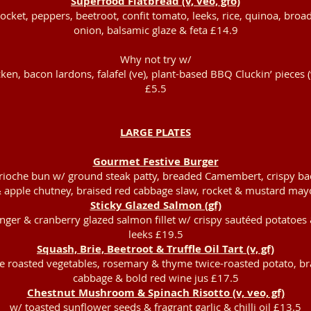
Superfood Flatbread (v, veo, gfo)
ket, peppers, beetroot, confit tomato, leeks, rice, quinoa, broa
onion, balsamic glaze & feta £14.9
Why not try w/
cken, bacon lardons, falafel (ve), plant-based BBQ Cluckin’ pieces (
£5.5
LARGE PLATES
Gourmet Festive Burger
rioche bun w/ ground steak patty, breaded Camembert, crispy ba
 apple chutney, braised red cabbage slaw, rocket & mustard may
Sticky Glazed Salmon (gf)
inger & cranberry glazed salmon fillet w/ crispy sautéed potatoe
leeks £19.5
Squash, Brie, Beetroot & Truffle Oil Tart (v, gf)
ve roasted vegetables, rosemary & thyme twice-roasted potato, br
cabbage & bold red wine jus £17.5
Chestnut Mushroom & Spinach Risotto (v, veo, gf)
w/ toasted sunflower seeds & fragrant garlic & chilli oil £13.5