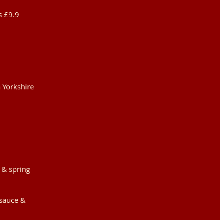
s £9.9
 Yorkshire
 & spring
 sauce &