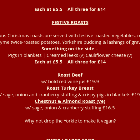
Each at £5.5 | All three for £14
FESTIVE ROASTS
us Christmas roasts are served with festive roasted vegetables,
yme twice-roasted potatoes, Yorkshire pudding & lashings of grav
Something on the side…
Pigs in blankets | Creamed leeks (v) Cauliflower cheese (v)
Each at £5.5 | All three for £14
Roast Beef
w/ bold red wine jus £19.9
Roast Turkey Breast
/ sage, onion and cranberry stuffing & crispy pigs in blankets £19
Chestnut & Almond Roast (ve)
w/ sage, onion & cranberry stuffing £16.5
Why not drop the Yorkie to make it vegan?