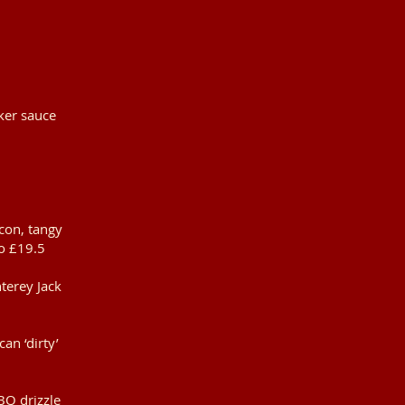
cker sauce
con, tangy
o £19.5
terey Jack
an ‘dirty’
BQ drizzle