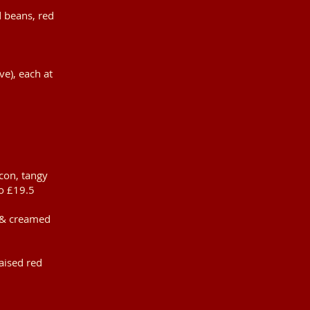
d beans, red
ve), each at
con, tangy
o £19.5
s & creamed
aised red