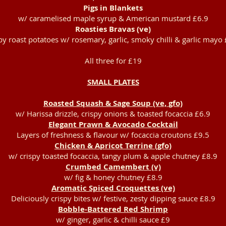
Pigs in Blankets
w/ caramelised maple syrup & American mustard £6.9
Roasties Bravas (ve)
py roast potatoes w/ rosemary, garlic, smoky chilli & garlic mayo
All three for £19
SMALL PLATES
Roasted Squash & Sage Soup (ve, gfo)
w/ Harissa drizzle, crispy onions & toasted focaccia £6.9
Elegant Prawn & Avocado Cocktail
Layers of freshness & flavour w/ focaccia croutons £9.5
Chicken & Apricot Terrine (gfo)
w/ crispy toasted focaccia, tangy plum & apple chutney £8.9
Crumbed Camembert (v)
w/ fig & honey chutney £8.9
Aromatic Spiced Croquettes (ve)
Deliciously crispy bites w/ festive, zesty dipping sauce £8.9
Bobble-Battered Red Shrimp
w/ ginger, garlic & chilli sauce £9