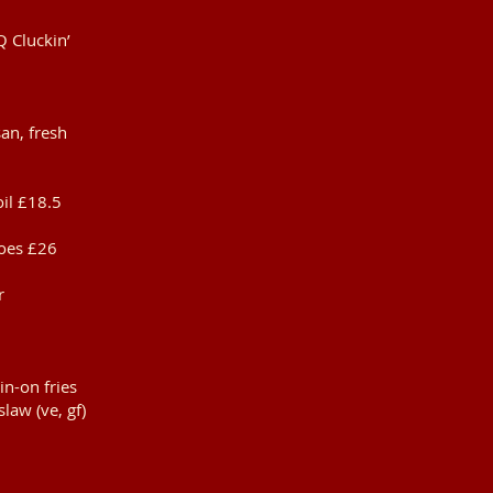
Q Cluckin’
an, fresh
oil £18.5
toes £26
r
in-on fries
slaw (ve, gf)