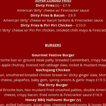
SUPER LOADED FRIES
Dirty Fries
(v) – £7.9
American ‘dirty’ cheese w/ Firecracker sauce
Dirty Fries & Bacon
– £9.9
American ‘dirty’ cheese w/ bacon lardons & Firecracker sauce
Dirty Fries & Piri Piri Chicken
– £10.9
‘dirty’ cheese w/ Piri Piri chicken, smoked chilli mayo & Firecra
BURGERS
Gourmet Festive Burger
rioche bun w/ ground steak patty, breaded Camembert, crispy ba
 apple chutney, braised red cabbage slaw, rocket & mustard may
Gochujang Chicken
un, smothered breaded chicken breast w/ sticky ginger slaw, Mon
cheese, jalapeños, baby gem, spring onions & garlic mayo £19.5
The Dirty Burger
d Brioche bun, two mustard-fried smashed patties, double Americ
cheese, crispy bacon, fried onions & Firecracker sauce £18.9
Honey BBQ Halloumi Burger (v)
un, grilled halloumi, Asian slaw, chestnut mushrooms & honey B