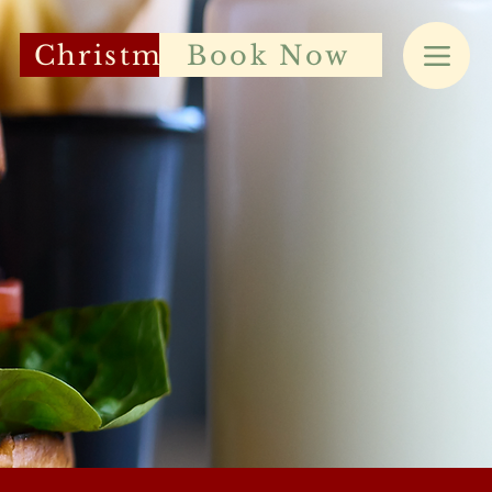
Christmas
Book Now