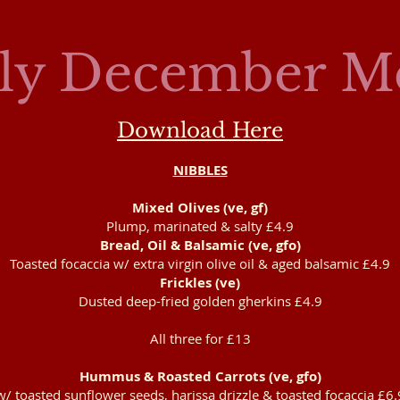
ily December M
Download Here
NIBBLES​
Mixed Olives (ve, gf)
Plump, marinated & salty £4.9
Bread, Oil & Balsamic (ve, gfo)
Toasted focaccia w/ extra virgin olive oil & aged balsamic £4.9
Frickles (ve)
Dusted deep-fried golden gherkins £4.9
All three for £13
Hummus & Roasted Carrots (ve, gfo)
w/ toasted sunflower seeds, harissa drizzle & toasted focaccia £6.