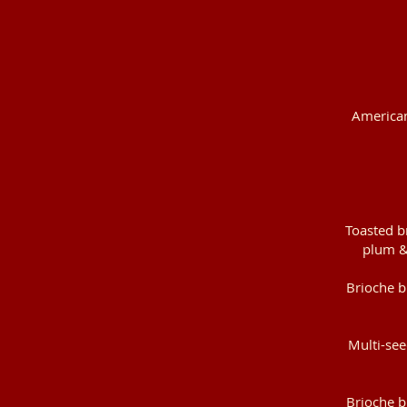
American 
Toasted b
plum &
Brioche b
Multi-see
Brioche b