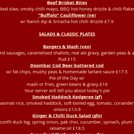
Beef Brisket Bites
ked slaw, smoky chilli mayo, BBQ hot-honey drizzle & chilli flake
“Buffalo” Cauliflower (ve)
w/ Ranch dip & Sriracha hot chilli drizzle £7.9
SALADS & CLASSIC PLATES
Bangers & Mash (veo)
d sausages, caramelised shallots, real ale gravy, garden peas & a
Pud £15
Doombar Cod Beer-battered cod
w/ fat chips, mushy peas & homemade tartare sauce £17.5
Pie of the Day w/
mash or fries, green beans & gravy £16
Your server will tell you about today’s pie
Smoked Haddock Kedgeree (gf)
basmati rice, smoked haddock, soft-boiled egg, tomato, coriander
onions £13.9
Ginger & Chilli Duck Salad (gfo)
confit duck leg, spring onion, pak choi, cucumber, spinach, plum
sesame oil £18.5