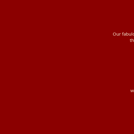
Our fabulo
th
w