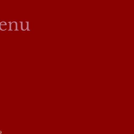
enu
9