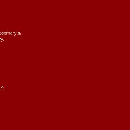
 rosemary &
y.
.9