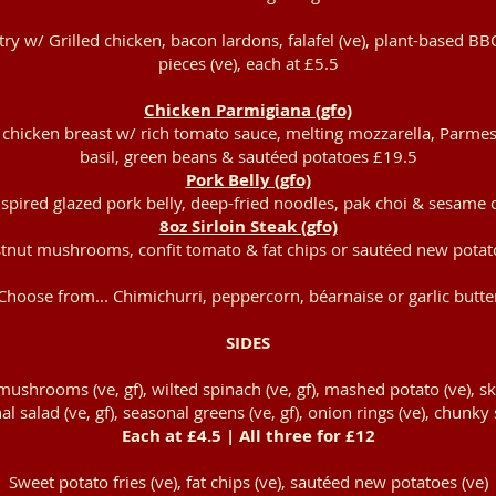
ry w/ Grilled chicken, bacon lardons, falafel (ve), plant-based BB
pieces (ve), each at £5.5
Chicken Parmigiana (gfo)
chicken breast w/ rich tomato sauce, melting mozzarella, Parmes
basil, green beans & sautéed potatoes £19.5
Pork Belly (gfo)
spired glazed pork belly, deep-fried noodles, pak choi & sesame 
8oz Sirloin Steak (gfo)
tnut mushrooms, confit tomato & fat chips or sautéed new pota
Choose from... Chimichurri, peppercorn, béarnaise or garlic butte
SIDES
ushrooms (ve, gf), wilted spinach (ve, gf), mashed potato (ve), sk
al salad (ve, gf), seasonal greens (ve, gf), onion rings (ve), chunky 
Each at £4.5 | All three for £12
Sweet potato fries (ve), fat chips (ve), sautéed new potatoes (ve)